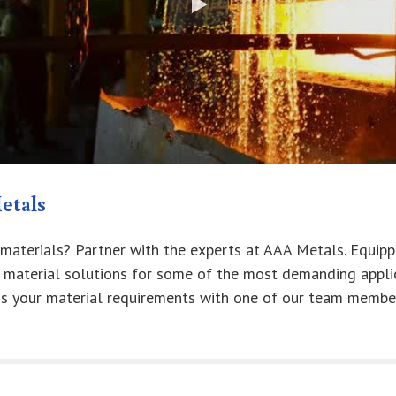
etals
 materials? Partner with the experts at AAA Metals. Equipp
r material solutions for some of the most demanding appli
ss your material requirements with one of our team membe