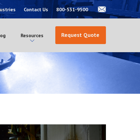
ustries
Contact Us
800-531-9500
Request Quote
log
Resources