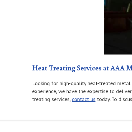
Heat Treating Services at AAA M
Looking for high-quality heat-treated metal
experience, we have the expertise to delive
treating services,
contact us
today. To discu