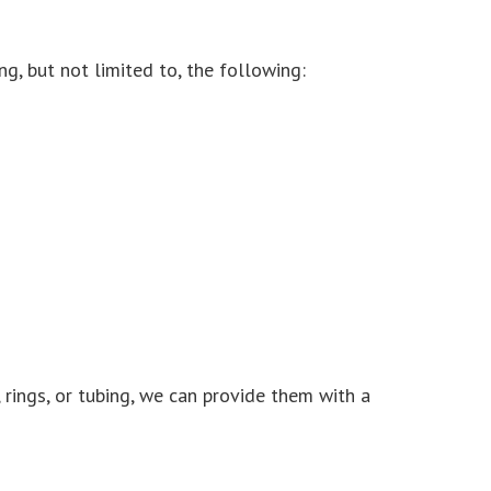
ing, but not limited to, the following:
 rings, or tubing, we can provide them with a