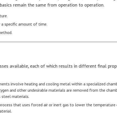
 basics remain the same from operation to operation.
ture.
 a specific amount of time.
 method.
es available, each of which results in different final prop
ents involve heating and cooling metal within a specialized cham
gen and other undesirable materials are removed from the chamber
 steel materials.
g process that uses forced air or inert gas to lower the temperature
terial.