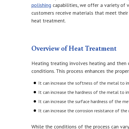
polishing
capabilities, we offer a variety of
customers receive materials that meet their 
heat treatment.
Overview of Heat Treatment
Heating treating involves heating and then 
conditions. This process enhances the proper
It can increase the softness of the metal to im
It can increase the hardness of the metal to i
It can increase the surface hardness of the met
It can increase the corrosion resistance of the
While the conditions of the process can vary