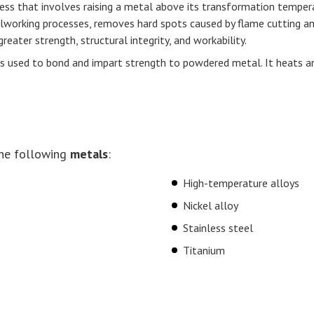
ess that involves raising a metal above its transformation temperat
alworking processes, removes hard spots caused by flame cutting a
reater strength, structural integrity, and workability.
ess used to bond and impart strength to powdered metal. It heats 
he following
metals
:
High-temperature alloys
Nickel alloy
Stainless steel
Titanium