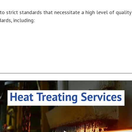
to strict standards that necessitate a high level of qualit
ards, including: