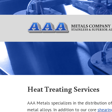
Heat Treating Services
AAA Metals specializes in the distribution of 
metal alloys. In addition to our core
shearin