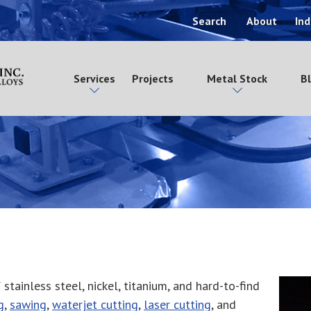
Search
About
Ind
Services
Projects
Metal Stock
B
stainless steel, nickel, titanium, and hard-to-find
g
,
sawing
,
waterjet cutting
,
laser cutting
, and