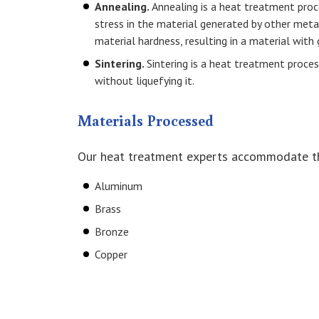
Annealing.
Annealing is a heat treatment proc
stress in the material generated by other met
material hardness, resulting in a material with g
Sintering.
Sintering is a heat treatment proc
without liquefying it.
Materials Processed
Our heat treatment experts accommodate t
Aluminum
Brass
Bronze
Copper