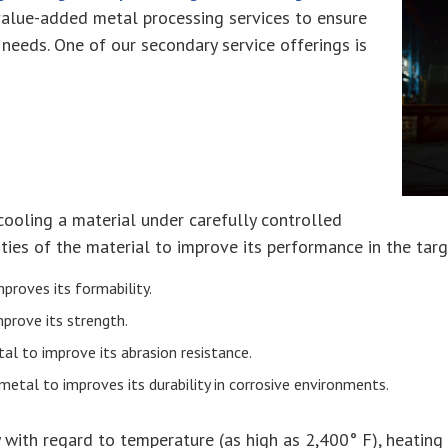
 value-added metal processing services to ensure
needs. One of our secondary service offerings is
cooling a material under carefully controlled
ties of the material to improve its performance in the targ
proves its formability.
mprove its strength.
al to improve its abrasion resistance.
 metal to improves its durability in corrosive environments.
 with regard to temperature (as high as 2,400° F), heating