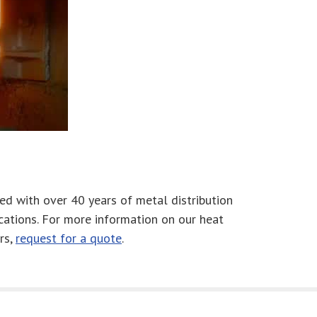
ed with over 40 years of metal distribution
cations. For more information on our heat
rs,
request for a quote
.