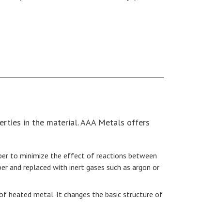
erties in the material. AAA Metals offers
ber to minimize the effect of reactions between
 and replaced with inert gases such as argon or
 of heated metal. It changes the basic structure of