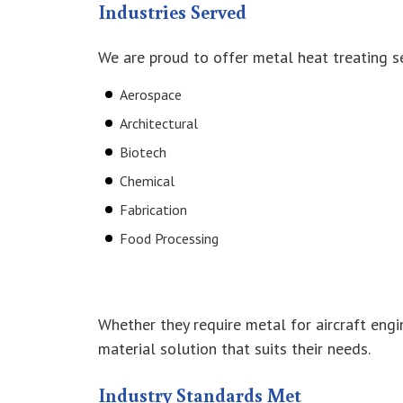
Industries Served
We are proud to offer metal heat treating s
Aerospace
Architectural
Biotech
Chemical
Fabrication
Food Processing
Whether they require metal for aircraft engi
material solution that suits their needs.
Industry Standards Met