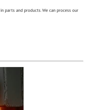
y in parts and products. We can process our