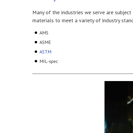
Many of the industries we serve are subject 
materials to meet a variety of industry stand
AMS
ASME
ASTM
MIL-spec