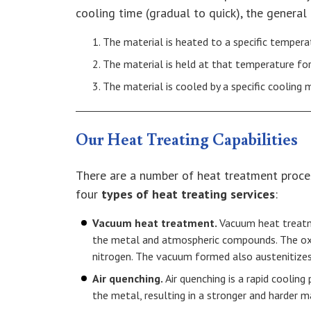
cooling time (gradual to quick), the general
The material is heated to a specific tempera
The material is held at that temperature for
The material is cooled by a specific cooling
Our Heat Treating Capabilities
There are a number of heat treatment process
four
types of heat treating services
:
Vacuum heat treatment.
Vacuum heat treatm
the metal and atmospheric compounds. The oxy
nitrogen. The vacuum formed also austenitizes
Air quenching.
Air quenching is a rapid coolin
the metal, resulting in a stronger and harder ma