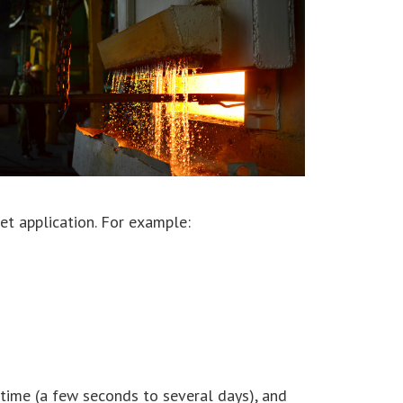
et application. For example:
 time (a few seconds to several days), and