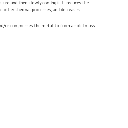
ure and then slowly cooling it. It reduces the
nd other thermal processes, and decreases
and/or compresses the metal to form a solid mass