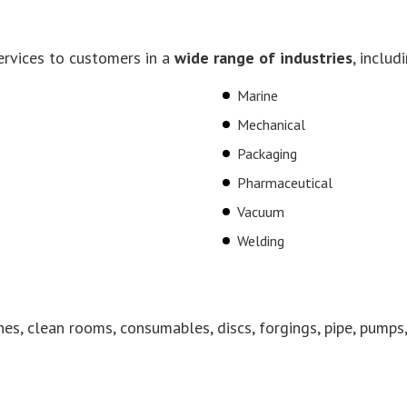
ervices to customers in a
wide range of industries
, includ
Marine
Mechanical
Packaging
Pharmaceutical
Vacuum
Welding
nes, clean rooms, consumables, discs, forgings, pipe, pumps,