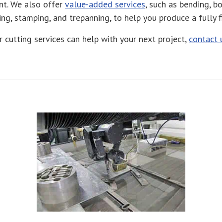
nt. We also offer
value-added services
, such as bending, bo
lling, stamping, and trepanning, to help you produce a fully 
r cutting services can help with your next project,
contact 