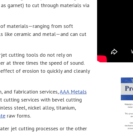
 as garnet) to cut through materials via
ty of materials—ranging from soft
ls like ceramic and metal—and can cut
jet cutting tools do not rely on
er at three times the speed of sound.
effect of erosion to quickly and cleanly
n, and fabrication services,
AAA Metals
t cutting services with bevel cutting
less steel, nickel alloy, titanium,
ate
raw forms.
ter jet cutting processes or the other