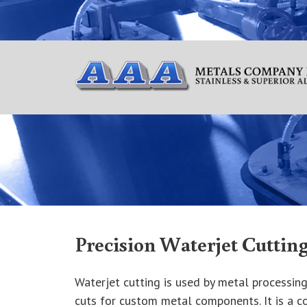
Precision Waterjet Cuttin
Waterjet cutting is used by metal processing
cuts for custom metal components. It is a c