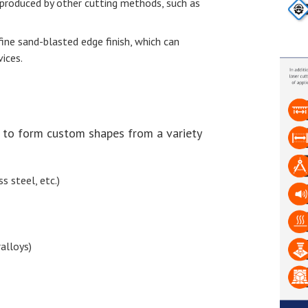
 produced by other cutting methods, such as
fine sand-blasted edge finish, which can
ices.
s to form custom shapes from a variety
s steel, etc.)
alloys)