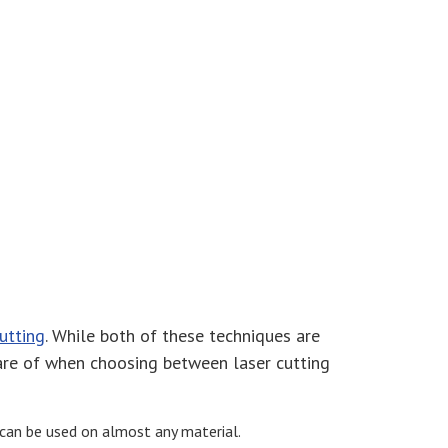
cutting
. While both of these techniques are
ware of when choosing between laser cutting
g can be used on almost any material.