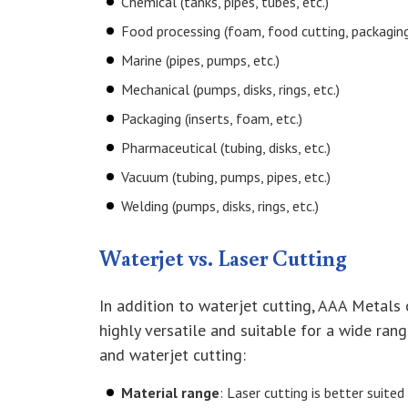
Chemical (tanks, pipes, tubes, etc.)
Food processing (foam, food cutting, packaging,
Marine (pipes, pumps, etc.)
Mechanical (pumps, disks, rings, etc.)
Packaging (inserts, foam, etc.)
Pharmaceutical (tubing, disks, etc.)
Vacuum (tubing, pumps, pipes, etc.)
Welding (pumps, disks, rings, etc.)
Waterjet vs. Laser Cutting
In addition to waterjet cutting, AAA Metals
highly versatile and suitable for a wide ran
and waterjet cutting:
Material range
: Laser cutting is better suite