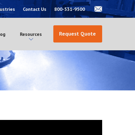
ustries
Contact Us
800-531-9500
Request Quote
log
Resources