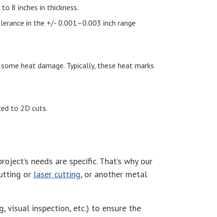
to 8 inches in thickness.
tolerance in the +/- 0.001–0.003 inch range
e some heat damage. Typically, these heat marks
cted to 2D cuts.
ject’s needs are specific. That’s why our
utting or
laser cutting
, or another metal
, visual inspection, etc.) to ensure the