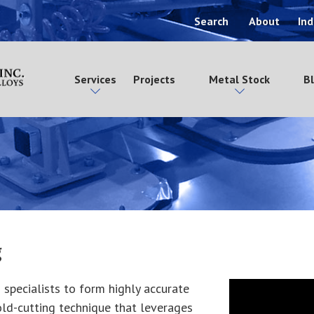
Search
About
Ind
Services
Projects
Metal Stock
B
g
 specialists to form highly accurate
old-cutting technique that leverages