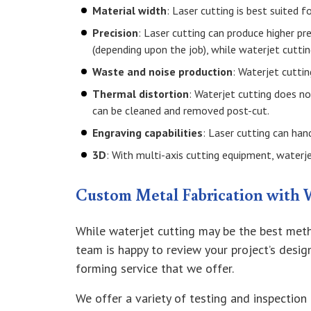
Material width
: Laser cutting is best suited f
Precision
: Laser cutting can produce higher pr
(depending upon the job), while waterjet cutti
Waste and noise production
: Waterjet cuttin
Thermal distortion
: Waterjet cutting does n
can be cleaned and removed post-cut.
Engraving capabilities
: Laser cutting can han
3D
: With multi-axis cutting equipment, waterjet
Custom Metal Fabrication with 
While waterjet cutting may be the best meth
team is happy to review your project’s desi
forming service that we offer.
We offer a variety of testing and inspection 