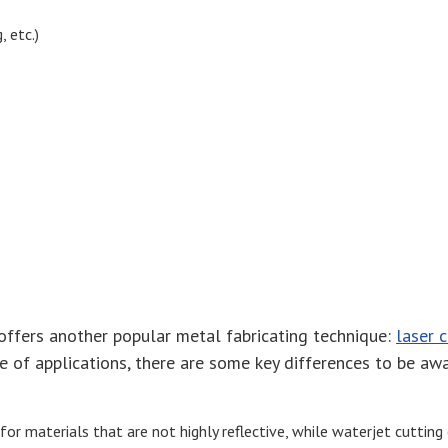
 etc.)
 offers another popular metal fabricating technique:
laser 
ge of applications, there are some key differences to be a
d for materials that are not highly reflective, while waterjet cuttin