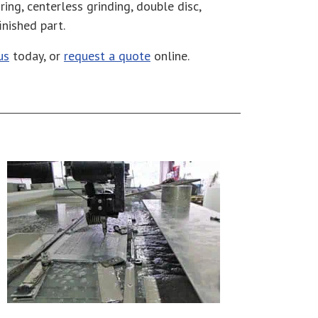
ring, centerless grinding, double disc,
finished part.
us
today, or
request a quote
online.