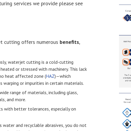
uring services we provide please see
et cutting offers numerous
benefits
,
sly, waterjet cutting is a cold-cutting
 heated or stressed with machinery. This lack
 no heat affected zone (
HAZ
) — which
s warping or impurities in certain materials.
wide range of materials, including glass,
ls, and more.
ts with better tolerances, especially on
es water and recyclable abrasives, you do not