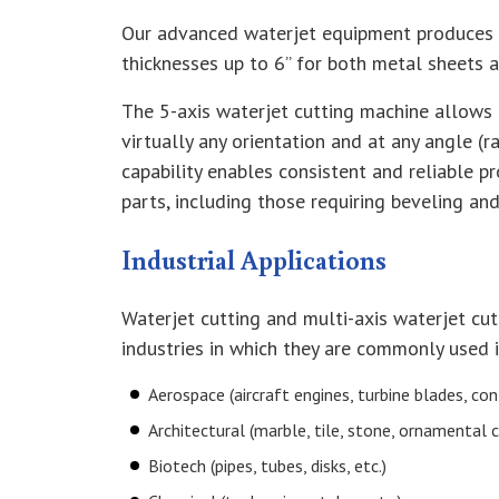
Our advanced waterjet equipment produces 
thicknesses up to 6” for both metal sheets 
The 5-axis waterjet cutting machine allows 
virtually any orientation and at any angle (
capability enables consistent and reliable p
parts, including those requiring beveling an
Industrial Applications
Waterjet cutting and multi-axis waterjet cut
industries in which they are commonly used 
Aerospace (aircraft engines, turbine blades, cont
Architectural (marble, tile, stone, ornamental 
Biotech (pipes, tubes, disks, etc.)