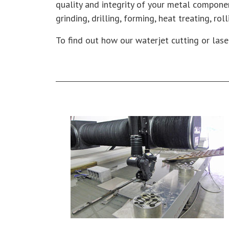
quality and integrity of your metal compone
grinding, drilling, forming, heat treating, ro
To find out how our waterjet cutting or lase