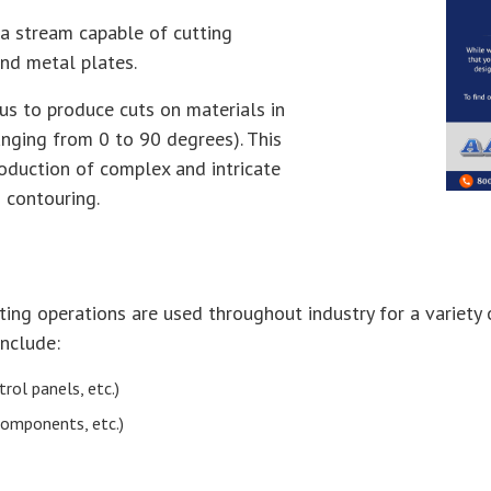
a stream capable of cutting
and metal plates.
us to produce cuts on materials in
ranging from 0 to 90 degrees). This
roduction of complex and intricate
d contouring.
ting operations are used throughout industry for a variety 
include:
rol panels, etc.)
components, etc.)