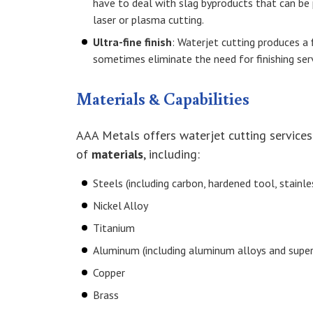
have to deal with slag byproducts that can be
laser or plasma cutting.
Ultra-fine finish
: Waterjet cutting produces a 
sometimes eliminate the need for finishing serv
Materials & Capabilities
AAA Metals offers waterjet cutting service
of
materials
, including:
Steels (including carbon, hardened tool, stainles
Nickel Alloy
Titanium
Aluminum (including aluminum alloys and super
Copper
Brass