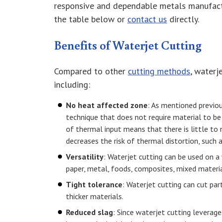
responsive and dependable metals manufact
the table below or
contact us
directly.
Benefits of Waterjet Cutting
Compared to other
cutting methods
, waterj
including:
No heat affected zone
: As mentioned previou
technique that does not require material to be
of thermal input means that there is little to
decreases the risk of thermal distortion, such a
Versatility
: Waterjet cutting can be used on a 
paper, metal, foods, composites, mixed materia
Tight tolerance
: Waterjet cutting can cut par
thicker materials.
Reduced slag
: Since waterjet cutting leverag