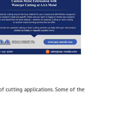
of cutting applications. Some of the