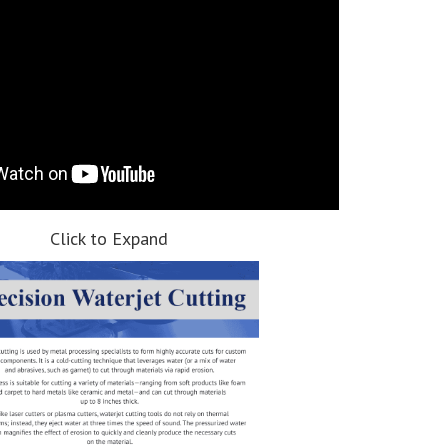
Click to Expand