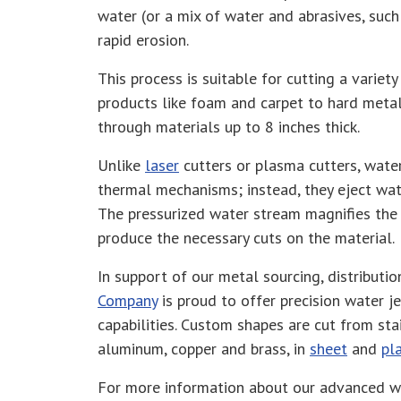
water (or a mix of water and abrasives, such
rapid erosion.
This process is suitable for cutting a varie
products like foam and carpet to hard meta
through materials up to 8 inches thick .
Unlike
laser
cutters or plasma cutters, water
thermal mechanisms; instead, they eject wat
The pressurized water stream magnifies the 
produce the necessary cuts on the material.
In support of our metal sourcing, distributio
Company
is proud to offer precision water je
capabilities. Custom shapes are cut from stain
aluminum, copper and brass, in
sheet
and
pl
For more information about our advanced wa