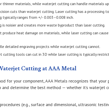
or thinner materials, while waterjet cutting can handle materials up 
ecision cuts than waterjet cutting. Laser cutting has a processing 
ng typically ranges from +/- 0.003–0.008 inch.
g is noisier and creates more waste byproduct than laser cutting.
ot produce heat damage on materials, while laser cutting can caus
dle detailed engraving projects while waterjet cutting cannot.
 cutting tools can cut in 3D while laser cutting is typically restri
Waterjet Cutting at AAA Metal
od for your component, AAA Metals recognizes that your pro
gn and determine the best method — whether it’s waterjet c
procedures (e.g., surface and dimensional, ultrasonic testing