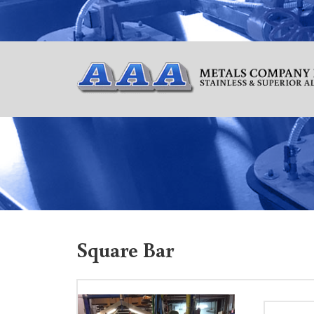
Square Bar