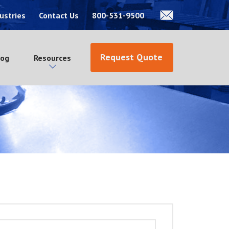
ustries
Contact Us
800-531-9500
Request Quote
log
Resources