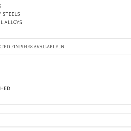
S
Y STEELS
EL ALLOYS
TED FINISHES AVAILABLE IN
SHED