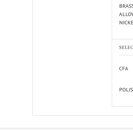
BRAS
ALLO
NICK
SELEC
CFA
POLI