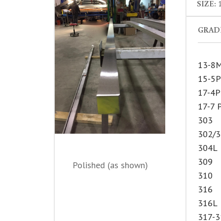
SIZE:
1
GRADE
13-8
15-5
17-4
17-7 
303
302/
304L
309
Polished (as shown)
310
316
316L
317-