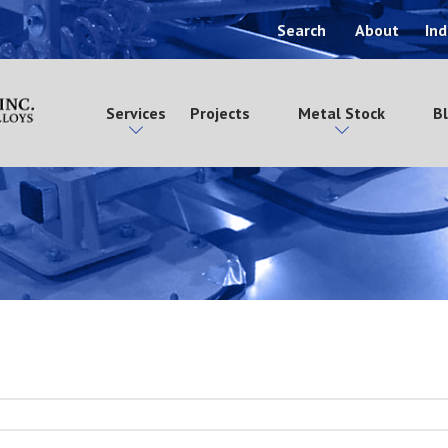
Search
About
Ind
Services
Projects
Metal Stock
B