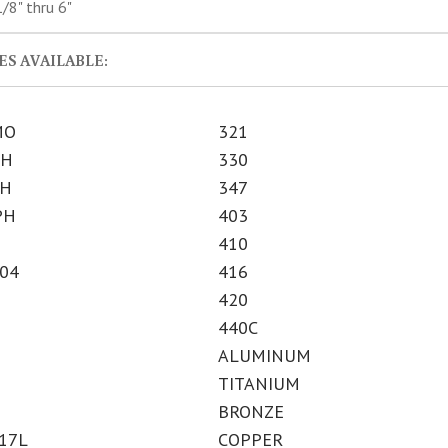
/8" thru 6"
S AVAILABLE:
MO
321
PH
330
PH
347
PH
403
410
304
416
420
440C
ALUMINUM
TITANIUM
BRONZE
317L
COPPER