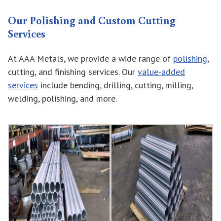
Our Polishing and Custom Cutting
Services
At AAA Metals, we provide a wide range of
polishing
,
cutting, and finishing services. Our
value-added
services
include bending, drilling, cutting, milling,
welding, polishing, and more.