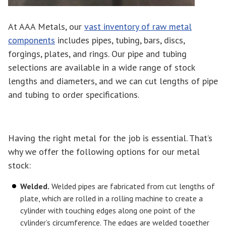
At AAA Metals, our
vast inventory of raw metal
components
includes pipes, tubing, bars, discs,
forgings, plates, and rings. Our pipe and tubing
selections are available in a wide range of stock
lengths and diameters, and we can cut lengths of pipe
and tubing to order specifications.
Having the right metal for the job is essential. That’s
why we offer the following options for our metal
stock:
Welded.
Welded pipes are fabricated from cut lengths of
plate, which are rolled in a rolling machine to create a
cylinder with touching edges along one point of the
cylinder’s circumference. The edges are welded together