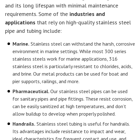
and its long lifespan with minimal maintenance
requirements. Some of the
industries and
applications
that rely on high-quality stainless steel
pipe and tubing include:
Marine.
Stainless steel can withstand the harsh, corrosive
environment in marine settings. While most 300 series
stainless steels work for marine applications, 316
stainless steel is particularly resistant to chlorides, acids,
and brine. Our metal products can be used for boat and
pier supports, railings, and more.
Pharmaceutical.
Our stainless steel pipes can be used
for sanitary pipes and pipe fittings. These resist corrosion,
can be easily sanitized at high temperatures, and don’t
allow buildup to develop when properly polished.
Handrails.
Stainless steel tubing is useful for handrails.
Its advantages include resistance to impact and wear,
ideal characteristics for frequent contact and use, and