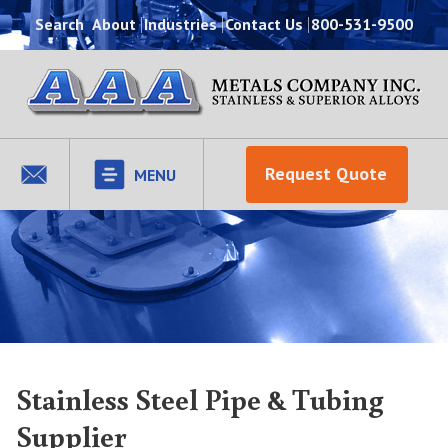
Search
About
Industries
Contact Us
800-531-9500
Request Quote
MENU
Stainless Steel Pipe & Tubing
Supplier