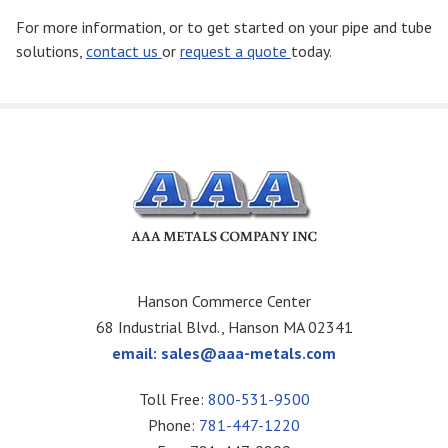
For more information, or to get started on your pipe and tube
solutions,
contact us
or
request a quote
today.
Hanson Commerce Center
68 Industrial Blvd., Hanson MA 02341
email:
sales@aaa-metals.com
Toll Free:
800-531-9500
Phone:
781-447-1220