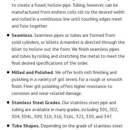
to create a fused, hollow pipe. Tubing, however, can be
manufactured from endless coils slit to the desired width
and rolled in a continuous line until touching edges meet
and fuse together.
Seamless.
Seamless pipes or tubes are formed from
solid cylinders, or billets. A mandrel is directed through the
billet to hollow out the form. We finish seamless pipes
and tubes by rolling and stretching the metal to meet the
final desired specifications of the order.
Milled and Polished.
We offer both mill finishing and
polishing in a variety of grit levels for a rough or smooth
finish. Finer grit polishing offers higher resistance to
corrosion and wear-related damage.
Stainless Steel Grades.
Our stainless steel pipe and
tubing are available in many grades, including 301, 302,
304, 304L, 309, 310, 316, 316L, 321, 330, and 347.
Tube Shapes.
Depending on the grade of stainless steel