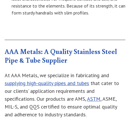
resistance to the elements. Because of its strength, it can
form sturdy handrails with slim profiles.
AAA Metals: A Quality Stainless Steel
Pipe & Tube Supplier
At AAA Metals, we specialize in fabricating and
supplying high-quality pipes and tubes
that cater to
our clients’ application requirements and
specifications. Our products are AMS,
ASTM
, ASME,
MIL-S, and QQS certified to ensure optimal quality
and adherence to industry standards.