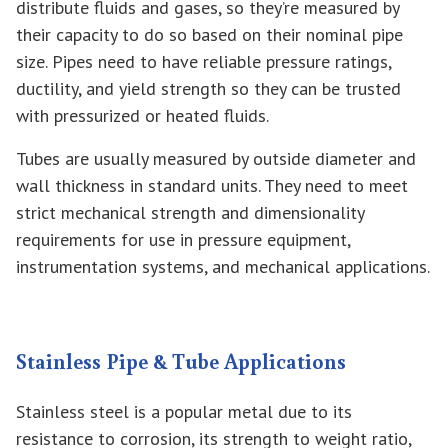
distribute fluids and gases, so they’re measured by
their capacity to do so based on their nominal pipe
size. Pipes need to have reliable pressure ratings,
ductility, and yield strength so they can be trusted
with pressurized or heated fluids.
Tubes are usually measured by outside diameter and
wall thickness in standard units. They need to meet
strict mechanical strength and dimensionality
requirements for use in pressure equipment,
instrumentation systems, and mechanical applications.
Stainless Pipe & Tube Applications
Stainless steel is a popular metal due to its
resistance to corrosion, its strength to weight ratio,