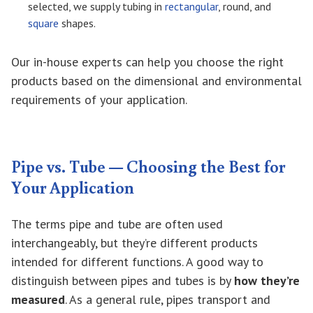
selected, we supply tubing in
rectangular
, round, and
square
shapes.
Our in-house experts can help you choose the right
products based on the dimensional and environmental
requirements of your application.
Pipe vs. Tube — Choosing the Best for
Your Application
The terms pipe and tube are often used
interchangeably, but they’re different products
intended for different functions. A good way to
distinguish between pipes and tubes is by
how they’re
measured
. As a general rule, pipes transport and