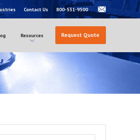
ustries
Contact Us
800-531-9500
Request Quote
log
Resources