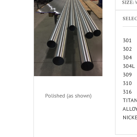
SIZE:
W
SELEC
301
302
304
304L
309
310
316
Polished (as shown)
TITA
ALLO
NICK