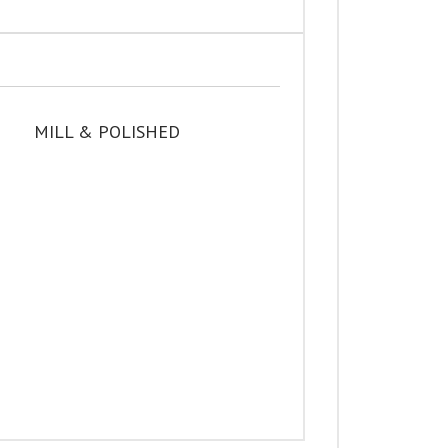
MILL & POLISHED