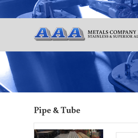
Pipe & Tube