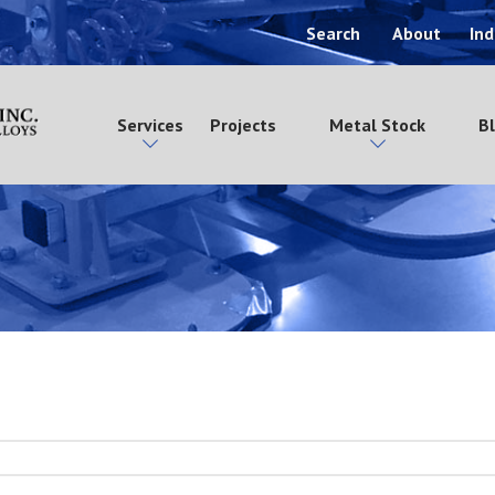
Search
About
Ind
Services
Projects
Metal Stock
B