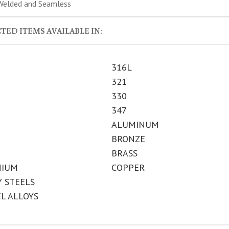
elded and Seamless
TED ITEMS AVAILABLE IN:
316L
321
330
347
ALUMINUM
BRONZE
BRASS
NIUM
COPPER
Y STEELS
EL ALLOYS