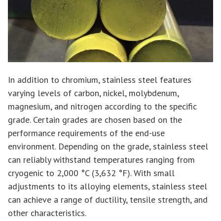
In addition to chromium, stainless steel features
varying levels of carbon, nickel, molybdenum,
magnesium, and nitrogen according to the specific
grade. Certain grades are chosen based on the
performance requirements of the end-use
environment. Depending on the grade, stainless steel
can reliably withstand temperatures ranging from
cryogenic to 2,000 °C (3,632 °F). With small
adjustments to its alloying elements, stainless steel
can achieve a range of ductility, tensile strength, and
other characteristics.