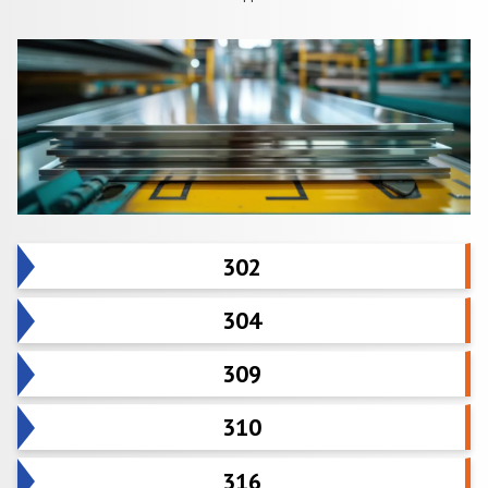
302
304
309
310
316