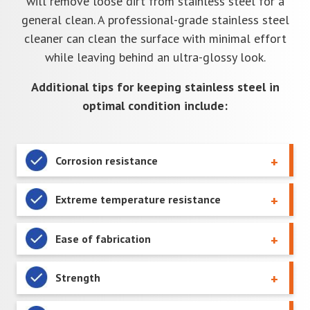
will remove loose dirt from stainless steel for a
general clean. A professional-grade stainless steel
cleaner can clean the surface with minimal effort
while leaving behind an ultra-glossy look.
Additional tips for keeping stainless steel in
optimal condition include:
Corrosion resistance
Extreme temperature resistance
Ease of fabrication
Strength