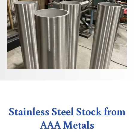
Stainless Steel Stock from
AAA Metals