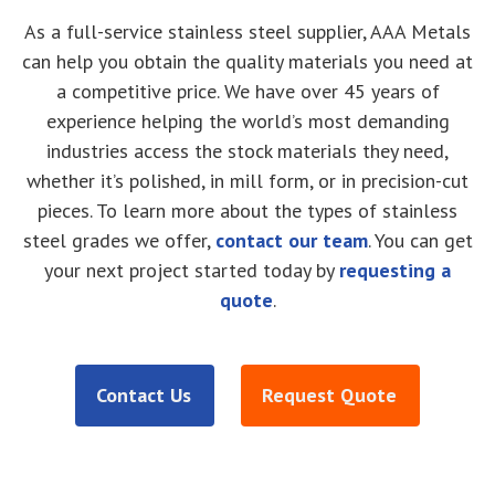
As a full-service stainless steel supplier, AAA Metals
can help you obtain the quality materials you need at
a competitive price. We have over 45 years of
experience helping the world’s most demanding
industries access the stock materials they need,
whether it’s polished, in mill form, or in precision-cut
pieces. To learn more about the types of stainless
steel grades we offer,
contact our team
. You can get
your next project started today by
requesting a
quote
.
Contact Us
Request Quote