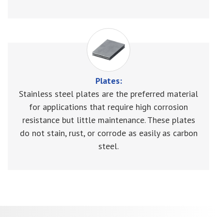
Plates:
Stainless steel plates are the preferred material
for applications that require high corrosion
resistance but little maintenance. These plates
do not stain, rust, or corrode as easily as carbon
steel.