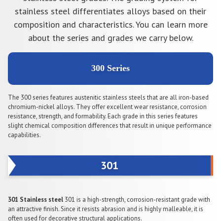
stainless steel differentiates alloys based on their
composition and characteristics. You can learn more
about the series and grades we carry below.
300 Series
The 300 series features austenitic stainless steels that are all iron-based
chromium-nickel alloys. They offer excellent wear resistance, corrosion
resistance, strength, and formability. Each grade in this series features
slight chemical composition differences that result in unique performance
capabilities.
301
301 Stainless steel
301 is a high-strength, corrosion-resistant grade with
an attractive finish. Since it resists abrasion and is highly malleable, it is
often used for decorative structural applications.