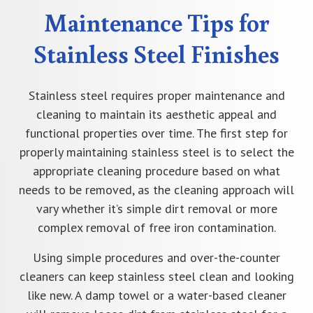
Maintenance Tips for
Stainless Steel Finishes
Stainless steel requires proper maintenance and
cleaning to maintain its aesthetic appeal and
functional properties over time. The first step for
properly maintaining stainless steel is to select the
appropriate cleaning procedure based on what
needs to be removed, as the cleaning approach will
vary whether it’s simple dirt removal or more
complex removal of free iron contamination.
Using simple procedures and over-the-counter
cleaners can keep stainless steel clean and looking
like new. A damp towel or a water-based cleaner