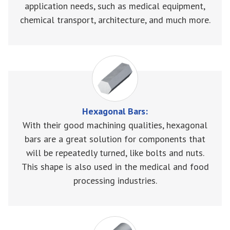
application needs, such as medical equipment,
chemical transport, architecture, and much more.
Hexagonal Bars:
With their good machining qualities, hexagonal
bars are a great solution for components that
will be repeatedly turned, like bolts and nuts.
This shape is also used in the medical and food
processing industries.