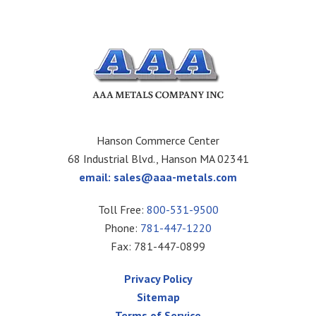
Hanson Commerce Center
68 Industrial Blvd., Hanson MA 02341
email:
sales@aaa-metals.com
Toll Free:
800-531-9500
Phone:
781-447-1220
Fax: 781-447-0899
Privacy Policy
Sitemap
Terms of Service