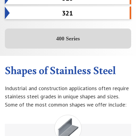
321
400 Series
Shapes of Stainless Steel
Industrial and construction applications often require
stainless steel grades in unique shapes and sizes.
Some of the most common shapes we offer include: