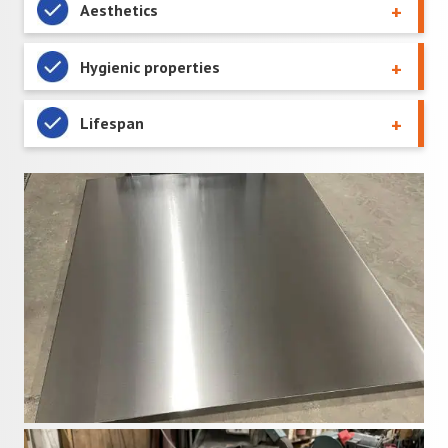
Aesthetics
Hygienic properties
Lifespan