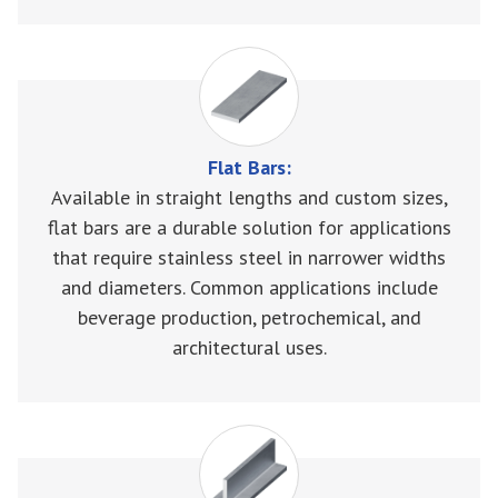
Flat Bars:
Available in straight lengths and custom sizes,
flat bars are a durable solution for applications
that require stainless steel in narrower widths
and diameters. Common applications include
beverage production, petrochemical, and
architectural uses.