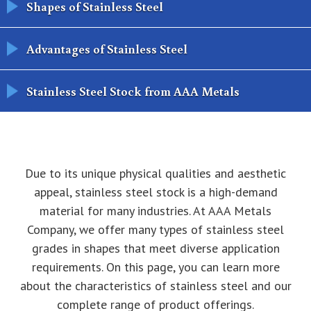
Shapes of Stainless Steel
Advantages of Stainless Steel
Stainless Steel Stock from AAA Metals
Due to its unique physical qualities and aesthetic
appeal, stainless steel stock is a high-demand
material for many industries. At AAA Metals
Company, we offer many types of stainless steel
grades in shapes that meet diverse application
requirements. On this page, you can learn more
about the characteristics of stainless steel and our
complete range of product offerings.