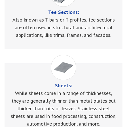
Tee Sections:
Also known as T-bars or T-profiles, tee sections
are often used in structural and architectural
applications, like trims, frames, and facades.
Sheets:
While sheets come in a range of thicknesses,
they are generally thinner than metal plates but
thicker than foils or leaves. Stainless steel
sheets are used in food processing, construction,
automotive production, and more.