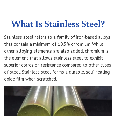
What Is Stainless Steel?
Stainless steel refers to a family of iron-based alloys
that contain a minimum of 10.5% chromium. While
other alloying elements are also added, chromium is
the element that allows stainless steel to exhibit
superior corrosion resistance compared to other types
of steel. Stainless steel forms a durable, self-healing
oxide film when scratched.