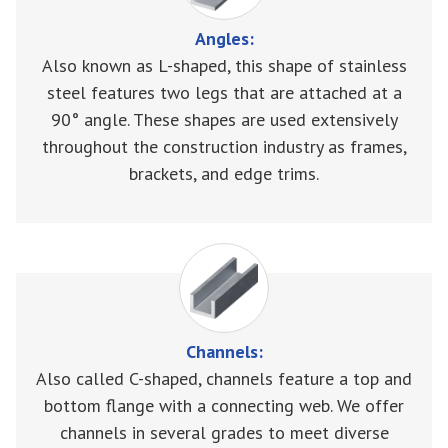
Angles:
Also known as L-shaped, this shape of stainless
steel features two legs that are attached at a
90° angle. These shapes are used extensively
throughout the construction industry as frames,
brackets, and edge trims.
Channels:
Also called C-shaped, channels feature a top and
bottom flange with a connecting web. We offer
channels in several grades to meet diverse