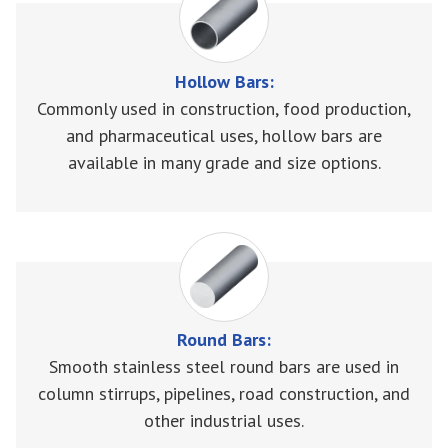
Hollow Bars:
Commonly used in construction, food production,
and pharmaceutical uses, hollow bars are
available in many grade and size options.
Round Bars:
Smooth stainless steel round bars are used in
column stirrups, pipelines, road construction, and
other industrial uses.