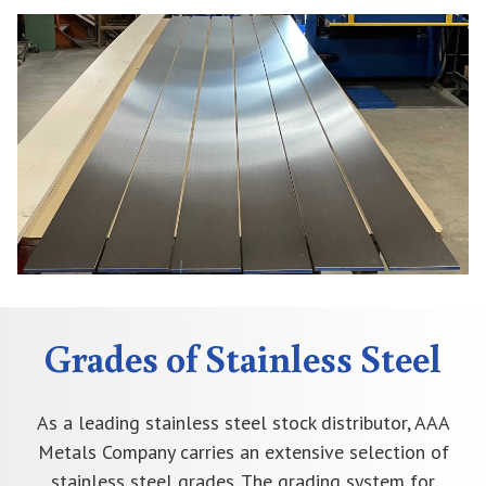
Grades of Stainless Steel
As a leading stainless steel stock distributor, AAA
Metals Company carries an extensive selection of
stainless steel grades. The grading system for