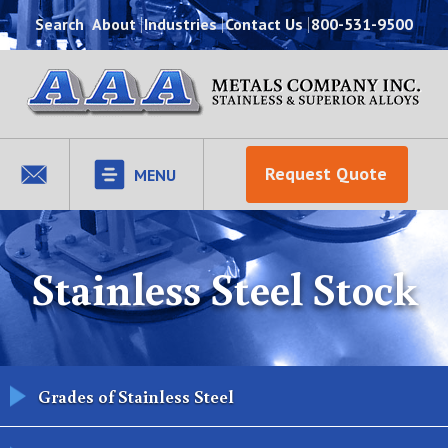
Search
About
Industries
Contact Us
800-531-9500
Request Quote
MENU
Stainless Steel Stock
Grades of Stainless Steel