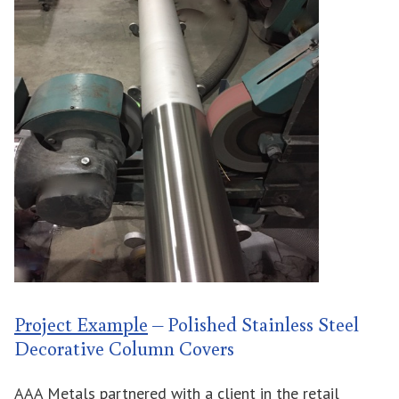
Project Example
– Polished Stainless Steel
Decorative Column Covers
AAA Metals partnered with a client in the retail