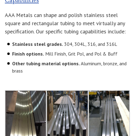
AAA Metals can shape and polish stainless steel
square and rectangular tubing to meet virtually any
specification. Our specific tubing capabilities include:
Stainless steel grades.
304, 304L, 316, and 316L
Finish options.
Mill Finish, Grit Pol, and Pol & Buff
Other tubing material options.
Aluminum, bronze, and
brass