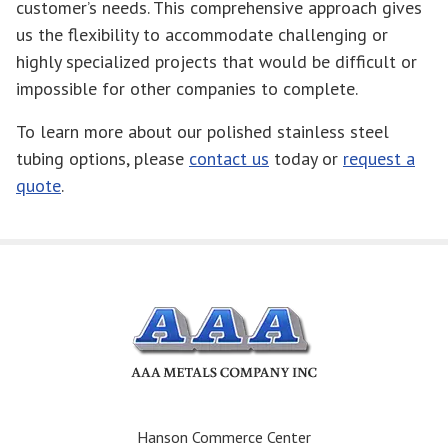
customer’s needs. This comprehensive approach gives
us the flexibility to accommodate challenging or
highly specialized projects that would be difficult or
impossible for other companies to complete.
To learn more about our polished stainless steel
tubing options, please
contact us
today or
request a
quote
.
Hanson Commerce Center