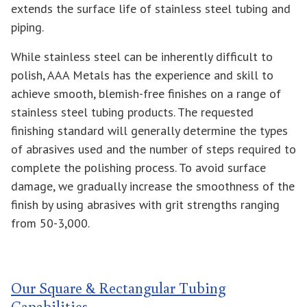
extends the surface life of stainless steel tubing and
piping.
While stainless steel can be inherently difficult to
polish, AAA Metals has the experience and skill to
achieve smooth, blemish-free finishes on a range of
stainless steel tubing products. The requested
finishing standard will generally determine the types
of abrasives used and the number of steps required to
complete the polishing process. To avoid surface
damage, we gradually increase the smoothness of the
finish by using abrasives with grit strengths ranging
from 50-3,000.
Our Square & Rectangular Tubing
Capabilities