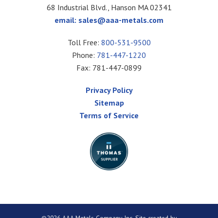
68 Industrial Blvd., Hanson MA 02341
email:
sales@aaa-metals.com
Toll Free:
800-531-9500
Phone:
781-447-1220
Fax: 781-447-0899
Privacy Policy
Sitemap
Terms of Service
©2026 AAA Metals Company Inc. Site created by