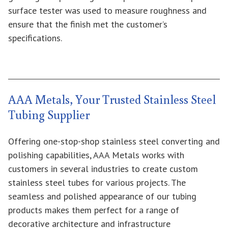
surface tester was used to measure roughness and
ensure that the finish met the customer’s
specifications.
AAA Metals, Your Trusted Stainless Steel
Tubing Supplier
Offering one-stop-shop stainless steel converting and
polishing capabilities, AAA Metals works with
customers in several industries to create custom
stainless steel tubes for various projects. The
seamless and polished appearance of our tubing
products makes them perfect for a range of
decorative architecture and infrastructure