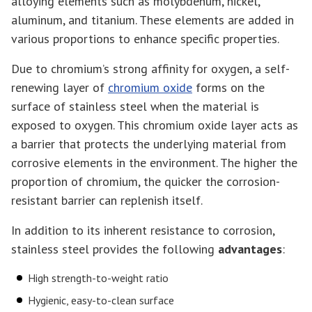
alloying elements such as molybdenum, nickel,
aluminum, and titanium. These elements are added in
various proportions to enhance specific properties.
Due to chromium’s strong affinity for oxygen, a self-
renewing layer of
chromium oxide
forms on the
surface of stainless steel when the material is
exposed to oxygen. This chromium oxide layer acts as
a barrier that protects the underlying material from
corrosive elements in the environment. The higher the
proportion of chromium, the quicker the corrosion-
resistant barrier can replenish itself.
In addition to its inherent resistance to corrosion,
stainless steel provides the following
advantages
:
High strength-to-weight ratio
Hygienic, easy-to-clean surface