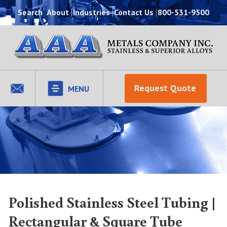
Search
About
Industries
Contact Us
800-531-9500
Request Quote
MENU
Polished Stainless Steel Tubing |
Rectangular & Square Tube