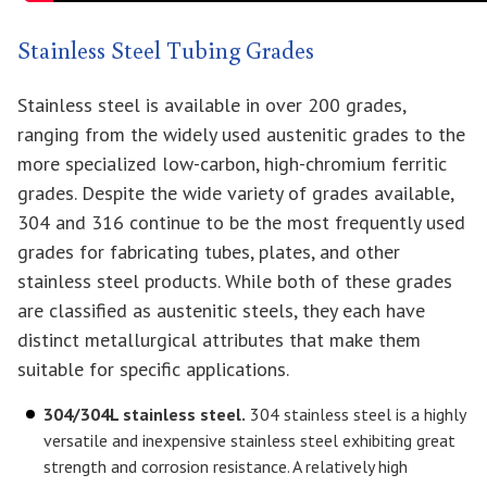
Stainless Steel Tubing Grades
Stainless steel is available in over 200 grades,
ranging from the widely used austenitic grades to the
more specialized low-carbon, high-chromium ferritic
grades. Despite the wide variety of grades available,
304 and 316 continue to be the most frequently used
grades for fabricating tubes, plates, and other
stainless steel products. While both of these grades
are classified as austenitic steels, they each have
distinct metallurgical attributes that make them
suitable for specific applications.
304/304L stainless steel.
304 stainless steel is a highly
versatile and inexpensive stainless steel exhibiting great
strength and corrosion resistance. A relatively high