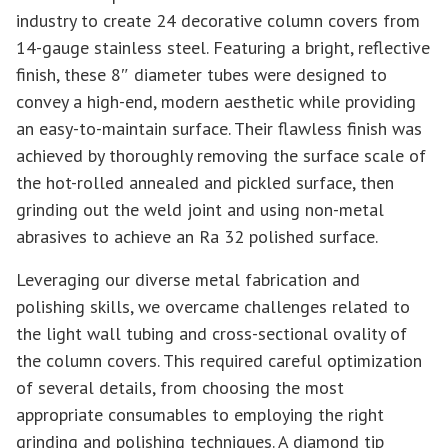
industry to create 24 decorative column covers from
14-gauge stainless steel. Featuring a bright, reflective
finish, these 8″ diameter tubes were designed to
convey a high-end, modern aesthetic while providing
an easy-to-maintain surface. Their flawless finish was
achieved by thoroughly removing the surface scale of
the hot-rolled annealed and pickled surface, then
grinding out the weld joint and using non-metal
abrasives to achieve an Ra 32 polished surface.
Leveraging our diverse metal fabrication and
polishing skills, we overcame challenges related to
the light wall tubing and cross-sectional ovality of
the column covers. This required careful optimization
of several details, from choosing the most
appropriate consumables to employing the right
grinding and polishing techniques. A diamond tip