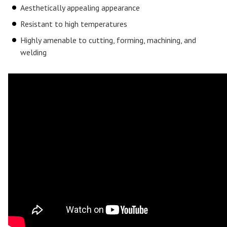
Aesthetically appealing appearance
Resistant to high temperatures
Highly amenable to cutting, forming, machining, and
welding