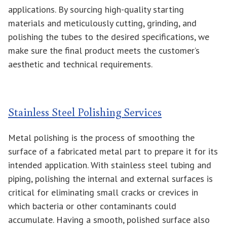
applications. By sourcing high-quality starting
materials and meticulously cutting, grinding, and
polishing the tubes to the desired specifications, we
make sure the final product meets the customer’s
aesthetic and technical requirements.
Stainless Steel Polishing Services
Metal polishing is the process of smoothing the
surface of a fabricated metal part to prepare it for its
intended application. With stainless steel tubing and
piping, polishing the internal and external surfaces is
critical for eliminating small cracks or crevices in
which bacteria or other contaminants could
accumulate. Having a smooth, polished surface also