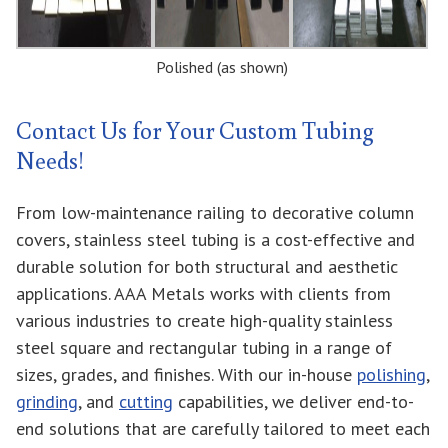
Polished (as shown)
Contact Us for Your Custom Tubing
Needs!
From low-maintenance railing to decorative column
covers, stainless steel tubing is a cost-effective and
durable solution for both structural and aesthetic
applications. AAA Metals works with clients from
various industries to create high-quality stainless
steel square and rectangular tubing in a range of
sizes, grades, and finishes. With our in-house
polishing
,
grinding
, and
cutting
capabilities, we deliver end-to-
end solutions that are carefully tailored to meet each