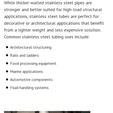
While thicker-walled stainless steel pipes are
stronger and better suited for high-load structural
applications, stainless steel tubes are perfect for
decorative or architectural applications that benefit
from a lighter weight and less expensive solution.
Common stainless steel tubing uses include:
Architectural structuring
Rails and ladders
Food processing equipment
Marine applications
Automotive components
Fluid handling systems