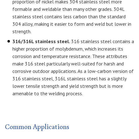
proportion of nickel makes 304 stainless steel more
formable and weldable than many other grades. 304L
stainless steel contains less carbon than the standard
304 alloy, making it easier to form and weld but lower in
strength.
316/316L stainless steel.
316 stainless steel contains a
higher proportion of molybdenum, which increases its
corrosion and temperature resistance. These attributes
make 316 steel particularly well-suited for harsh and
corrosive outdoor applications. As a low-carbon version of
316 stainless steel, 316L stainless steel has a slightly
lower tensile strength and yield strength but is more
amenable to the welding process.
Common Applications