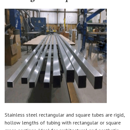
Stainless steel rectangular and square tubes are rigid,
hollow lengths of tubing with rectangular or square