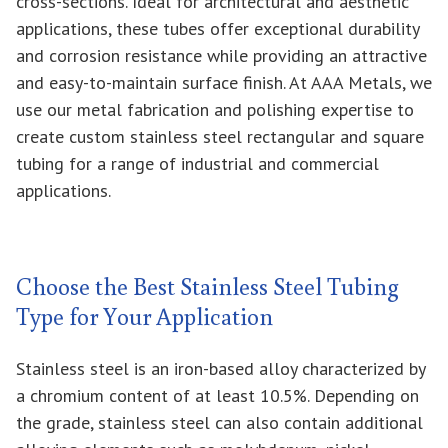
cross-sections. Ideal for architectural and aesthetic
applications, these tubes offer exceptional durability
and corrosion resistance while providing an attractive
and easy-to-maintain surface finish. At AAA Metals, we
use our metal fabrication and polishing expertise to
create custom stainless steel rectangular and square
tubing for a range of industrial and commercial
applications.
Choose the Best Stainless Steel Tubing
Type for Your Application
Stainless steel is an iron-based alloy characterized by
a chromium content of at least 10.5%. Depending on
the grade, stainless steel can also contain additional