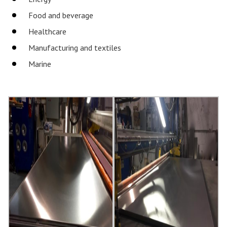
Food and beverage
Healthcare
Manufacturing and textiles
Marine