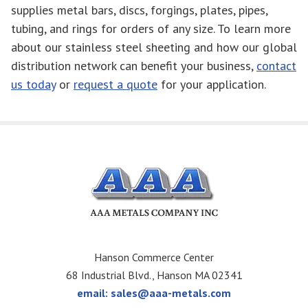
supplies metal bars, discs, forgings, plates, pipes,
tubing, and rings for orders of any size. To learn more
about our stainless steel sheeting and how our global
distribution network can benefit your business,
contact
us today
or
request a quote
for your application.
Hanson Commerce Center
68 Industrial Blvd., Hanson MA 02341
email:
sales@aaa-metals.com