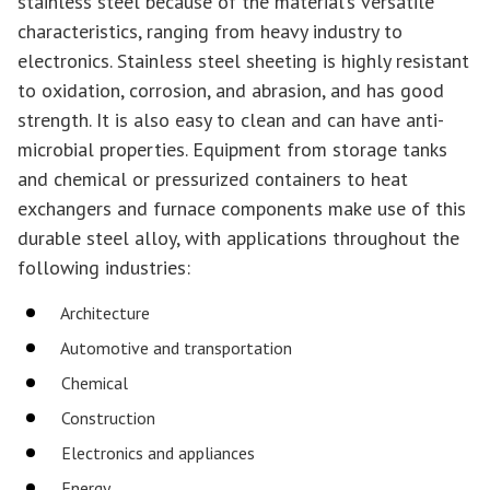
stainless steel because of the material’s versatile
characteristics, ranging from heavy industry to
electronics. Stainless steel sheeting is highly resistant
to oxidation, corrosion, and abrasion, and has good
strength. It is also easy to clean and can have anti-
microbial properties. Equipment from storage tanks
and chemical or pressurized containers to heat
exchangers and furnace components make use of this
durable steel alloy, with applications throughout the
following industries:
Architecture
Automotive and transportation
Chemical
Construction
Electronics and appliances
Energy