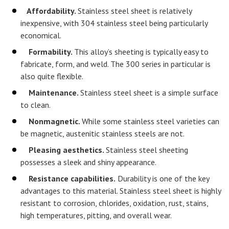
Affordability.
Stainless steel sheet is relatively
inexpensive, with 304 stainless steel being particularly
economical.
Formability.
This alloy’s sheeting is typically easy to
fabricate, form, and weld. The 300 series in particular is
also quite flexible.
Maintenance.
Stainless steel sheet is a simple surface
to clean.
Nonmagnetic.
While some stainless steel varieties can
be magnetic, austenitic stainless steels are not.
Pleasing aesthetics.
Stainless steel sheeting
possesses a sleek and shiny appearance.
Resistance capabilities.
Durability is one of the key
advantages to this material. Stainless steel sheet is highly
resistant to corrosion, chlorides, oxidation, rust, stains,
high temperatures, pitting, and overall wear.