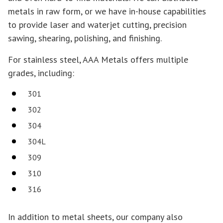
metals in raw form, or we have in-house capabilities
to provide laser and waterjet cutting, precision
sawing, shearing, polishing, and finishing.
For stainless steel, AAA Metals offers multiple
grades, including:
301
302
304
304L
309
310
316
In addition to metal sheets, our company also