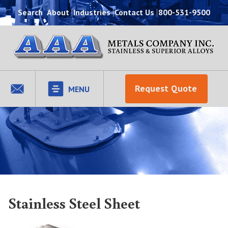
Search
About
Industries
Contact Us
800-531-9500
Request Quote
MENU
Stainless Steel Sheet