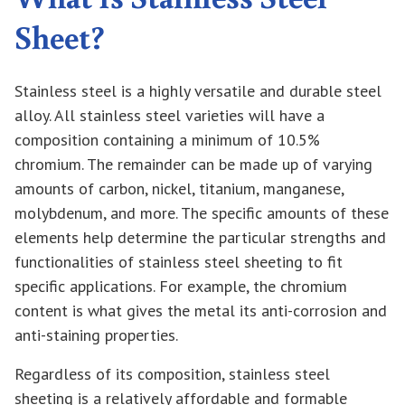
Sheet?
Stainless steel is a highly versatile and durable steel
alloy. All stainless steel varieties will have a
composition containing a minimum of 10.5%
chromium. The remainder can be made up of varying
amounts of carbon, nickel, titanium, manganese,
molybdenum, and more. The specific amounts of these
elements help determine the particular strengths and
functionalities of stainless steel sheeting to fit
specific applications. For example, the chromium
content is what gives the metal its anti-corrosion and
anti-staining properties.
Regardless of its composition, stainless steel
sheeting is a relatively affordable and formable