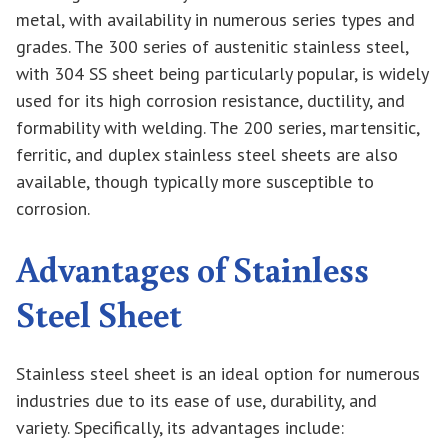
metal, with availability in numerous series types and
grades. The 300 series of austenitic stainless steel,
with 304 SS sheet being particularly popular, is widely
used for its high corrosion resistance, ductility, and
formability with welding. The 200 series, martensitic,
ferritic, and duplex stainless steel sheets are also
available, though typically more susceptible to
corrosion.
Advantages of Stainless
Steel Sheet
Stainless steel sheet is an ideal option for numerous
industries due to its ease of use, durability, and
variety. Specifically, its advantages include: