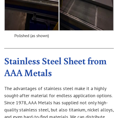
Polished (as shown)
Stainless Steel Sheet from
AAA Metals
The advantages of stainless steel make it a highly
sought-after material for endless application options.
Since 1978, AAA Metals has supplied not only high-
quality stainless steel, but also titanium, nickel alloys,
and even hard-to-find materials. We can distribute