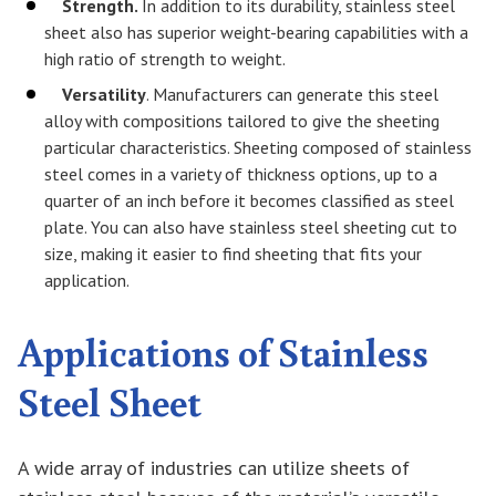
Strength.
In addition to its durability, stainless steel
sheet also has superior weight-bearing capabilities with a
high ratio of strength to weight.
Versatility
. Manufacturers can generate this steel
alloy with compositions tailored to give the sheeting
particular characteristics. Sheeting composed of stainless
steel comes in a variety of thickness options, up to a
quarter of an inch before it becomes classified as steel
plate. You can also have stainless steel sheeting cut to
size, making it easier to find sheeting that fits your
application.
Applications of Stainless
Steel Sheet
A wide array of industries can utilize sheets of