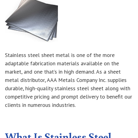
Stainless steel sheet metal is one of the more
adaptable fabrication materials available on the
market, and one that’s in high demand. As a sheet
metal distributor, AAA Metals Company Inc. supplies
durable, high-quality stainless steel sheet along with
competitive pricing and prompt delivery to benefit our
clients in numerous industries.
What Is Stainless Steel