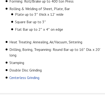
Forming: Roll/Brake up to 400 ton Press
Rolling & Welding of Sheet, Plate, Bar
Plate up to 3″ thick x 12′ wide
Square Bar up to 3″
Flat Bar up to 2″ x 4″ on edge
Heat Treating: Annealing, Air/Vacuum, Sintering
Drilling, Boring, Trepanning: Round Bar up to 16″ Dia. x 20′
long
Stamping
Double Disc Grinding
Centerless Grinding