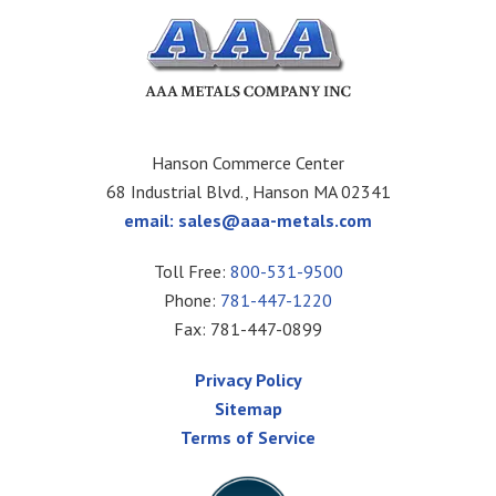
Hanson Commerce Center
68 Industrial Blvd., Hanson MA 02341
email:
sales@aaa-metals.com
Toll Free:
800-531-9500
Phone:
781-447-1220
Fax: 781-447-0899
Privacy Policy
Sitemap
Terms of Service