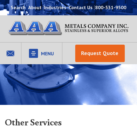
Search
About
Industries
Contact Us
800-531-9500
Request Quote
MENU
Other Services