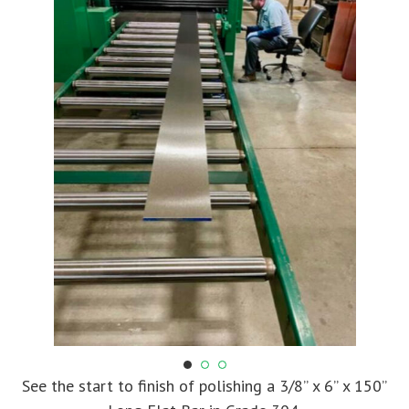
See the start to finish of polishing a 3/8” x 6” x 150”