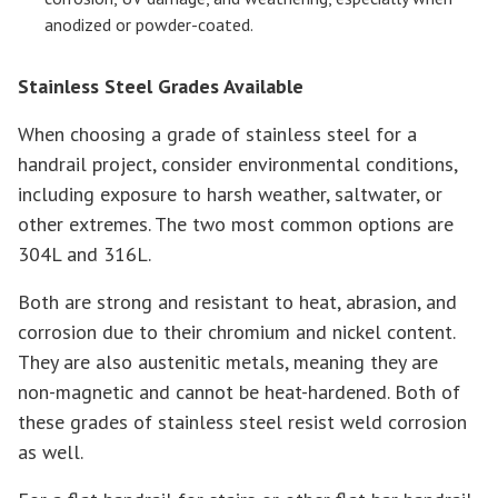
anodized or powder-coated.
Stainless Steel Grades Available
When choosing a grade of stainless steel for a
handrail project, consider environmental conditions,
including exposure to harsh weather, saltwater, or
other extremes. The two most common options are
304L and 316L.
Both are strong and resistant to heat, abrasion, and
corrosion due to their chromium and nickel content.
They are also austenitic metals, meaning they are
non-magnetic and cannot be heat-hardened. Both of
these grades of stainless steel resist weld corrosion
as well.