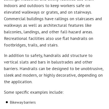
indoors and outdoors to keep workers safe on
elevated walkways or grates, and on stairways.
Commercial buildings have railings on staircases and
walkways as well as architectural features like
balconies, landings, and other fall-hazard areas.
Recreational facilities also use flat handrails on
footbridges, trails, and stairs.
In addition to safety, handrails add structure to
vertical slats and bars in balustrades and other
barriers. Handrails can be designed to be unobtrusive,
sleek and modern, or highly decorative, depending on
the application.
Some specific examples include:
Bikeway barriers