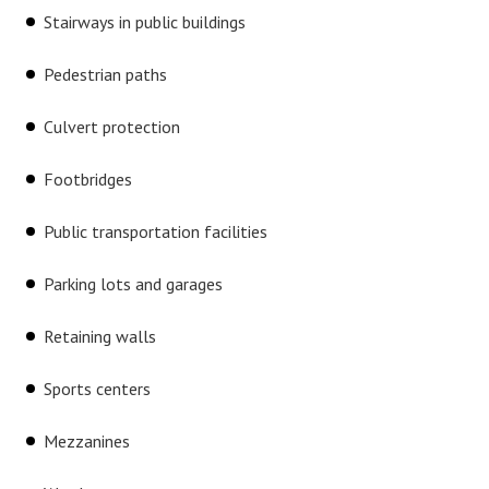
Stairways in public buildings
Pedestrian paths
Culvert protection
Footbridges
Public transportation facilities
Parking lots and garages
Retaining walls
Sports centers
Mezzanines