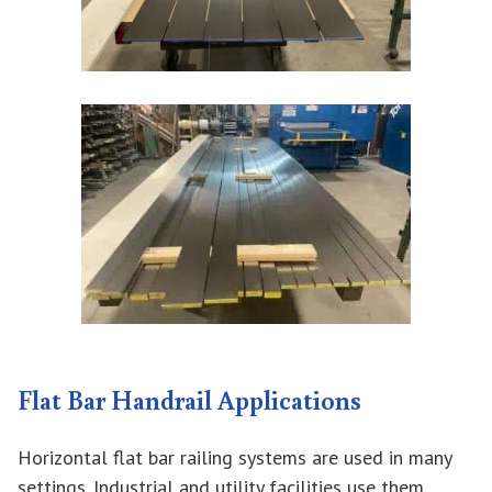
Flat Bar Handrail Applications
Horizontal flat bar railing systems are used in many
settings. Industrial and utility facilities use them