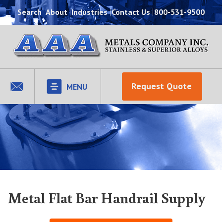
Search
About
Industries
Contact Us
800-531-9500
Request Quote
MENU
Metal Flat Bar Handrail Supply