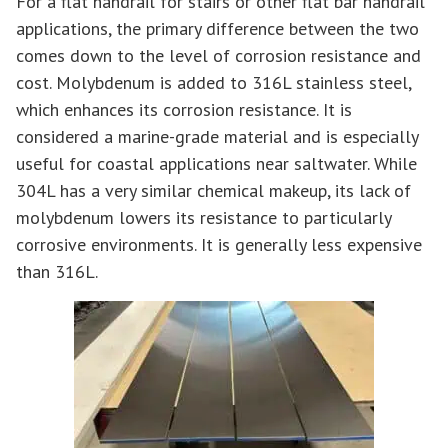
For a flat handrail for stairs or other flat bar handrail
applications, the primary difference between the two
comes down to the level of corrosion resistance and
cost. Molybdenum is added to 316L stainless steel,
which enhances its corrosion resistance. It is
considered a marine-grade material and is especially
useful for coastal applications near saltwater. While
304L has a very similar chemical makeup, its lack of
molybdenum lowers its resistance to particularly
corrosive environments. It is generally less expensive
than 316L.