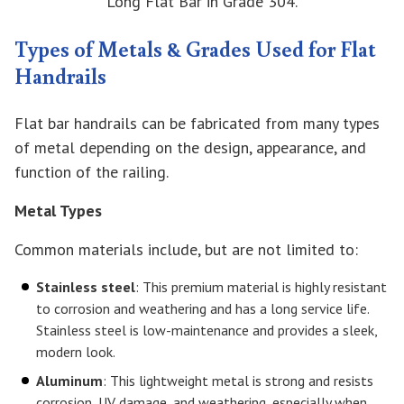
Long Flat Bar in Grade 304.
Types of Metals & Grades Used for Flat
Handrails
Flat bar handrails can be fabricated from many types
of metal depending on the design, appearance, and
function of the railing.
Metal Types
Common materials include, but are not limited to:
Stainless steel
: This premium material is highly resistant
to corrosion and weathering and has a long service life.
Stainless steel is low-maintenance and provides a sleek,
modern look.
Aluminum
: This lightweight metal is strong and resists
corrosion, UV damage, and weathering, especially when