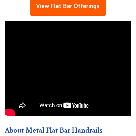
View Flat Bar Offerings
About Metal Flat Bar Handrails