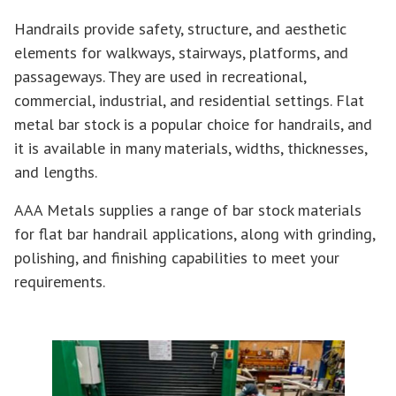
Handrails provide safety, structure, and aesthetic
elements for walkways, stairways, platforms, and
passageways. They are used in recreational,
commercial, industrial, and residential settings. Flat
metal bar stock is a popular choice for handrails, and
it is available in many materials, widths, thicknesses,
and lengths.
AAA Metals supplies a range of bar stock materials
for flat bar handrail applications, along with grinding,
polishing, and finishing capabilities to meet your
requirements.