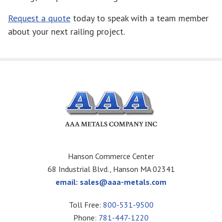
Request a quote
today to speak with a team member
about your next railing project.
Hanson Commerce Center
68 Industrial Blvd., Hanson MA 02341
email:
sales@aaa-metals.com
Toll Free:
800-531-9500
Phone:
781-447-1220