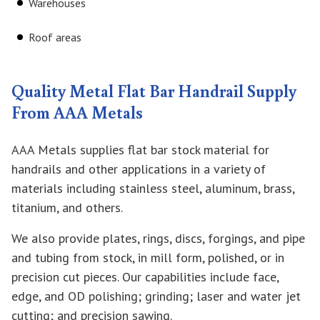
Warehouses
Roof areas
Quality Metal Flat Bar Handrail Supply
From AAA Metals
AAA Metals supplies flat bar stock material for
handrails and other applications in a variety of
materials including stainless steel, aluminum, brass,
titanium, and others.
We also provide plates, rings, discs, forgings, and pipe
and tubing from stock, in mill form, polished, or in
precision cut pieces. Our capabilities include face,
edge, and OD polishing; grinding; laser and water jet
cutting; and precision sawing.