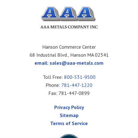
Hanson Commerce Center
68 Industrial Blvd., Hanson MA 02341
email:
sales@aaa-metals.com
Toll Free:
800-531-9500
Phone:
781-447-1220
Fax: 781-447-0899
Privacy Policy
Sitemap
Terms of Service