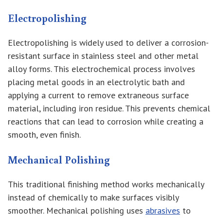
Electropolishing
Electropolishing is widely used to deliver a corrosion-
resistant surface in stainless steel and other metal
alloy forms. This electrochemical process involves
placing metal goods in an electrolytic bath and
applying a current to remove extraneous surface
material, including iron residue. This prevents chemical
reactions that can lead to corrosion while creating a
smooth, even finish.
Mechanical Polishing
This traditional finishing method works mechanically
instead of chemically to make surfaces visibly
smoother. Mechanical polishing uses
abrasives
to