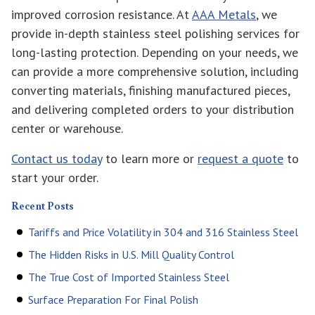
improved corrosion resistance. At
AAA Metals
, we
provide in-depth stainless steel polishing services for
long-lasting protection. Depending on your needs, we
can provide a more comprehensive solution, including
converting materials, finishing manufactured pieces,
and delivering completed orders to your distribution
center or warehouse.
Contact us today
to learn more or
request a quote
to
start your order.
Recent Posts
Tariffs and Price Volatility in 304 and 316 Stainless Steel
The Hidden Risks in U.S. Mill Quality Control
The True Cost of Imported Stainless Steel
Surface Preparation For Final Polish