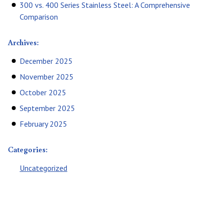
300 vs. 400 Series Stainless Steel: A Comprehensive
Comparison
Archives:
December 2025
November 2025
October 2025
September 2025
February 2025
Categories:
Uncategorized