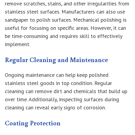
remove scratches, stains, and other irregularities from
stainless steel surfaces. Manufacturers can also use
sandpaper to polish surfaces. Mechanical polishing is
useful for focusing on specific areas. However, it can
be time-consuming and requires skill to effectively
implement.
Regular Cleaning and Maintenance
Ongoing maintenance can help keep polished
stainless steel goods in top condition. Regular
cleaning can remove dirt and chemicals that build up
over time. Additionally, inspecting surfaces during
cleaning can reveal early signs of corrosion.
Coating Protection