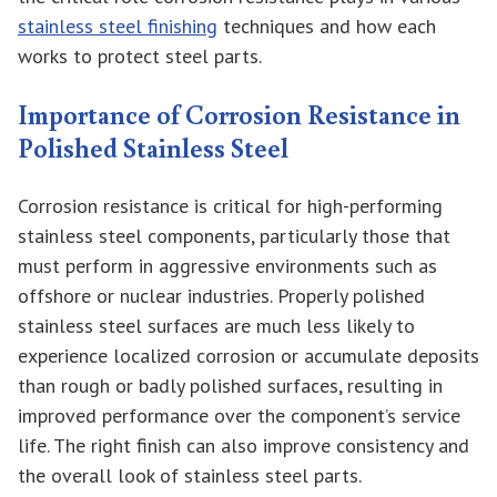
stainless steel finishing
techniques and how each
works to protect steel parts.
Importance of Corrosion Resistance in
Polished Stainless Steel
Corrosion resistance is critical for high-performing
stainless steel components, particularly those that
must perform in aggressive environments such as
offshore or nuclear industries. Properly polished
stainless steel surfaces are much less likely to
experience localized corrosion or accumulate deposits
than rough or badly polished surfaces, resulting in
improved performance over the component’s service
life. The right finish can also improve consistency and
the overall look of stainless steel parts.