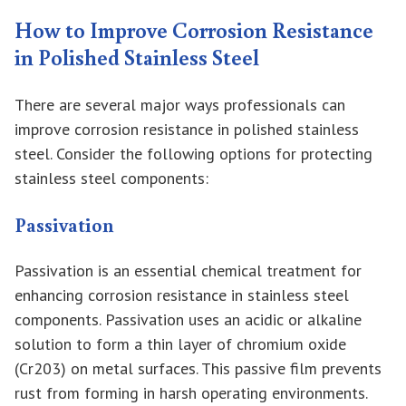
How to Improve Corrosion Resistance
in Polished Stainless Steel
There are several major ways professionals can
improve corrosion resistance in polished stainless
steel. Consider the following options for protecting
stainless steel components:
Passivation
Passivation is an essential chemical treatment for
enhancing corrosion resistance in stainless steel
components. Passivation uses an acidic or alkaline
solution to form a thin layer of chromium oxide
(Cr203) on metal surfaces. This passive film prevents
rust from forming in harsh operating environments.