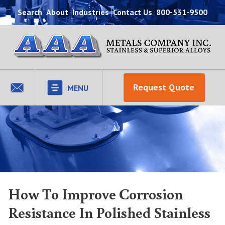
Search
About
Industries
Contact Us
800-531-9500
Request Quote
MENU
How To Improve Corrosion
Resistance In Polished Stainless