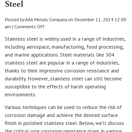
Steel
Posted by AAA Metals Company on
December 11, 2024 12:00
on
am
|
Comments Off
How
Stainless steel is widely used in a range of industries,
to
including aerospace, manufacturing, food processing,
Improve
and marine applications. Steel materials like 304
Corrosion
Resistance
stainless steel are popular in a range of industries,
in
thanks to their impressive corrosion resistance and
Polished
durability. However, stainless steel can still become
Stainless
susceptible to the effects of harsh operating
Steel
environments.
Various techniques can be used to reduce the risk of
corrosion damage and achieve the desired surface
finish in polished stainless steel. Below, we’ll discuss
the critical role corrosion resistance plays in various