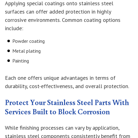
Applying special coatings onto stainless steel
surfaces can offer added protection in highly
corrosive environments. Common coating options
include:
Powder coating
Metal plating
Painting
Each one offers unique advantages in terms of
durability, cost-effectiveness, and overall protection.
Protect Your Stainless Steel Parts With
Services Built to Block Corrosion
While finishing processes can vary by application,
stainless steel components consistently benefit from