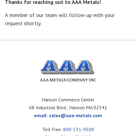
Thanks for reaching out to AAA Metals!
A member of our team will follow up with your
request shortly.
Hanson Commerce Center
68 Industrial Blvd., Hanson MA 02341
email:
sales@aaa-metals.com
Toll Free:
800-531-9500