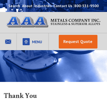
Search
About
Industries
Contact Us
800-531-9500
Request Quote
MENU
Thank You