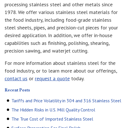
processing stainless steel and other metals since
1978. We offer various stainless steel materials for
the food industry, including food-grade stainless
steel sheets, pipes, and precision-cut pieces for your
desired application. In addition, we offer in-house
capabilities such as finishing, polishing, shearing,
precision sawing, and waterjet cutting.
For more information about stainless steel for the
food industry, or to learn more about our offerings,
contact us
or
request a quote
today.
Recent Posts
Tariffs and Price Volatility in 304 and 316 Stainless Steel
The Hidden Risks in U.S. Mill Quality Control
The True Cost of Imported Stainless Steel