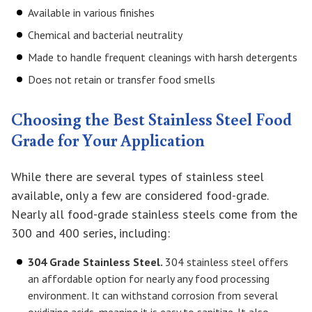
Available in various finishes
Chemical and bacterial neutrality
Made to handle frequent cleanings with harsh detergents
Does not retain or transfer food smells
Choosing the Best Stainless Steel Food
Grade for Your Application
While there are several types of stainless steel
available, only a few are considered food-grade.
Nearly all food-grade stainless steels come from the
300 and 400 series, including:
304 Grade Stainless Steel.
304 stainless steel offers
an affordable option for nearly any food processing
environment. It can withstand corrosion from several