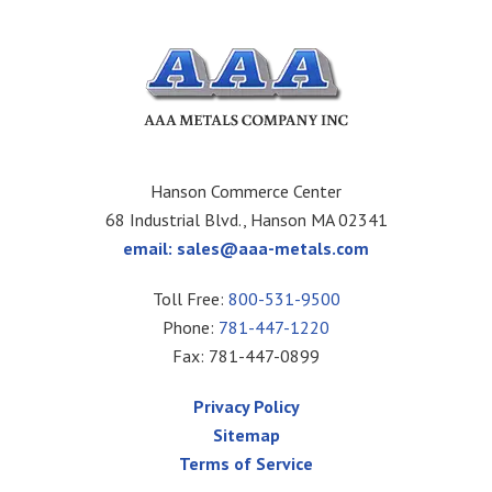
Hanson Commerce Center
68 Industrial Blvd., Hanson MA 02341
email:
sales@aaa-metals.com
Toll Free:
800-531-9500
Phone:
781-447-1220
Fax: 781-447-0899
Privacy Policy
Sitemap
Terms of Service