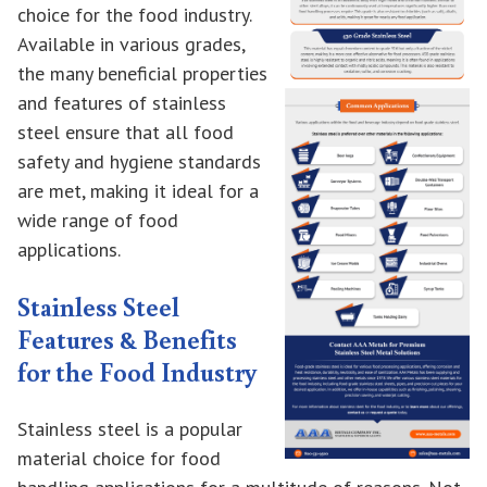
choice for the food industry.
Available in various grades,
the many beneficial properties
and features of stainless
steel ensure that all food
safety and hygiene standards
are met, making it ideal for a
wide range of food
applications.
Stainless Steel
Features & Benefits
for the Food Industry
Stainless steel is a popular
material choice for food