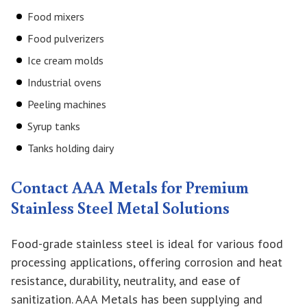
Food mixers
Food pulverizers
Ice cream molds
Industrial ovens
Peeling machines
Syrup tanks
Tanks holding dairy
Contact AAA Metals for Premium
Stainless Steel Metal Solutions
Food-grade stainless steel is ideal for various food
processing applications, offering corrosion and heat
resistance, durability, neutrality, and ease of
sanitization. AAA Metals has been supplying and