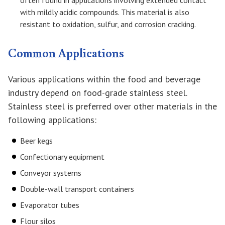
often found in applications involving extended contact
with mildly acidic compounds. This material is also
resistant to oxidation, sulfur, and corrosion cracking.
Common Applications
Various applications within the food and beverage
industry depend on food-grade stainless steel.
Stainless steel is preferred over other materials in the
following applications:
Beer kegs
Confectionary equipment
Conveyor systems
Double-wall transport containers
Evaporator tubes
Flour silos