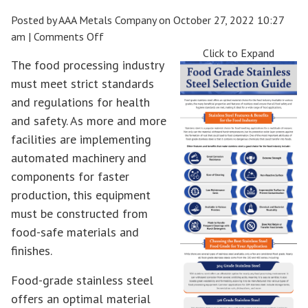
Posted by AAA Metals Company on
October 27, 2022 10:27
on
am
|
Comments Off
Food
Click to Expand
The food processing industry
Grade
must meet strict standards
Stainless
and regulations for health
Steel
Selection
and safety. As more and more
Guide
facilities are implementing
automated machinery and
components for faster
production, this equipment
must be constructed from
food-safe materials and
finishes.
Food-grade stainless steel
offers an optimal material