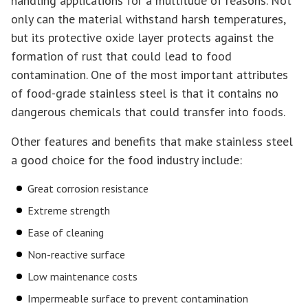
handling applications for a multitude of reasons. Not
only can the material withstand harsh temperatures,
but its protective oxide layer protects against the
formation of rust that could lead to food
contamination. One of the most important attributes
of food-grade stainless steel is that it contains no
dangerous chemicals that could transfer into foods.
Other features and benefits that make stainless steel
a good choice for the food industry include:
Great corrosion resistance
Extreme strength
Ease of cleaning
Non-reactive surface
Low maintenance costs
Impermeable surface to prevent contamination