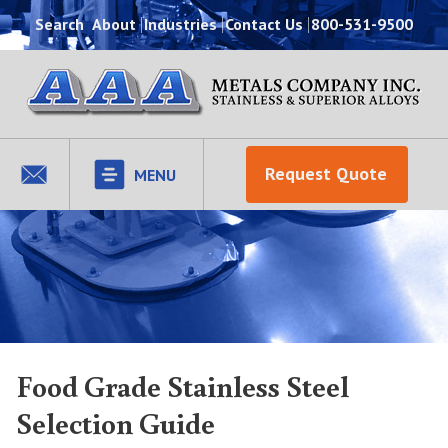
Search
About
Industries
Contact Us
800-531-9500
Request Quote
MENU
Food Grade Stainless Steel
Selection Guide