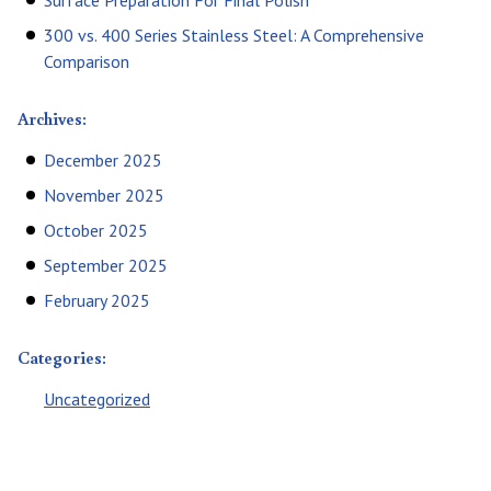
Surface Preparation For Final Polish
300 vs. 400 Series Stainless Steel: A Comprehensive
Comparison
Archives:
December 2025
November 2025
October 2025
September 2025
February 2025
Categories:
Uncategorized