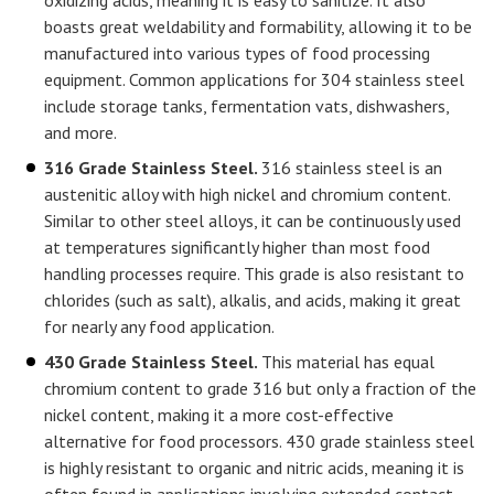
oxidizing acids, meaning it is easy to sanitize. It also
boasts great weldability and formability, allowing it to be
manufactured into various types of food processing
equipment. Common applications for 304 stainless steel
include storage tanks, fermentation vats, dishwashers,
and more.
316 Grade Stainless Steel.
316 stainless steel is an
austenitic alloy with high nickel and chromium content.
Similar to other steel alloys, it can be continuously used
at temperatures significantly higher than most food
handling processes require. This grade is also resistant to
chlorides (such as salt), alkalis, and acids, making it great
for nearly any food application.
430 Grade Stainless Steel.
This material has equal
chromium content to grade 316 but only a fraction of the
nickel content, making it a more cost-effective
alternative for food processors. 430 grade stainless steel
is highly resistant to organic and nitric acids, meaning it is